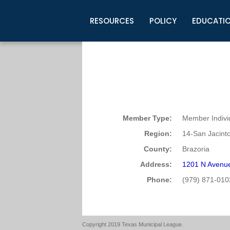
RESOURCES
POLICY
EDUCATI
Business Development
Legislative Information
Certification for Elected Officia
Guidelines
Post Employment Ads
TML Health
BuyBoard Purchasing Program
Legal Research
Upcoming Events
Organizations
Search Job Listings
TML Intergovernmental Risk Poo
Connect News
Resources
Staff Support
Tips for Employers & Job Seeke
Directories & Publications
Member Type:
Member Indivi
Region:
14-San Jacint
County:
Brazoria
Address:
1201 N Avenue
Phone:
(979) 871-010
Copyright 2019 Texas Municipal League.