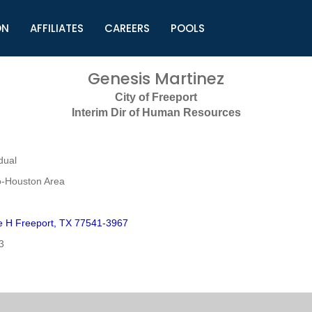
ON
AFFILIATES
CAREERS
POOLS
ls (TMLI)
Helpful Links
S
Genesis Martinez
l
Municipal Excellence Awards
S
City of Freeport
rs
Newly Elected Resources
S
Interim Dir of Human Resources
Regions
Y
dual
o-Houston Area
 H Freeport, TX 77541-3967
3