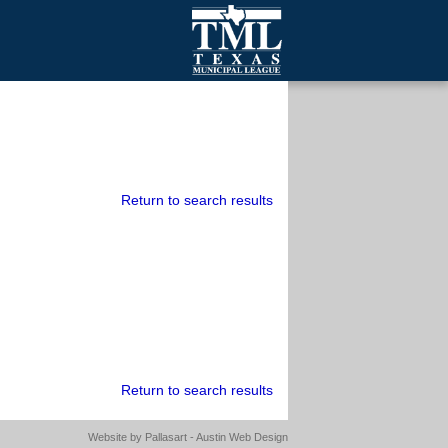
mall Cities
olutionsNet Listserv
urveys
outh Programs
Return to search results
Return to search results
Website by
Pallasart - Austin Web Design