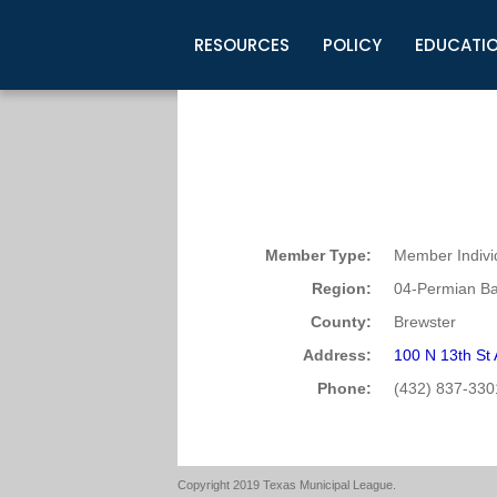
RESOURCES
POLICY
EDUCATI
Business Development
Legislative Information
Certification for Elected Officia
Guidelines
Post Employment Ads
TML Health
BuyBoard Purchasing Program
Legal Research
Upcoming Events
Organizations
Search Job Listings
TML Intergovernmental Risk Poo
Connect News
Resources
Staff Support
Tips for Employers & Job Seeke
Directories & Publications
Member Type:
Member Indivi
Region:
04-Permian Ba
County:
Brewster
Address:
100 N 13th St
Phone:
(432) 837-330
Copyright 2019 Texas Municipal League.