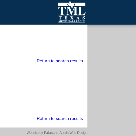
mall Cities
olutionsNet Listserv
urveys
outh Programs
Return to search results
Return to search results
Website by
Pallasart - Austin Web Design