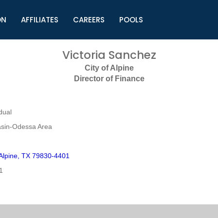
ON
AFFILIATES
CAREERS
POOLS
ls (TMLI)
Helpful Links
S
Victoria Sanchez
l
Municipal Excellence Awards
S
City of Alpine
rs
Newly Elected Resources
S
Director of Finance
Regions
Y
dual
sin-Odessa Area
 Alpine, TX 79830-4401
1