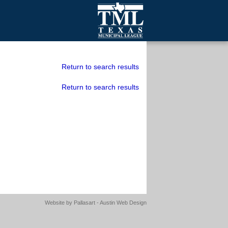
mall Cities
olutionsNet Listserv
Return to search results
urveys
Return to search results
outh Programs
Website by
Pallasart - Austin Web Design