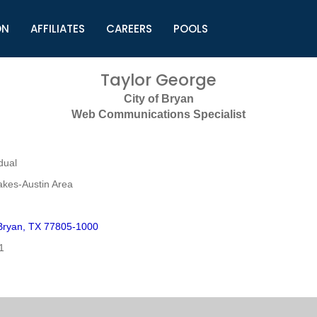
ON
AFFILIATES
CAREERS
POOLS
ls (TMLI)
Helpful Links
S
Taylor George
l
Municipal Excellence Awards
S
City of Bryan
rs
Newly Elected Resources
S
Web Communications Specialist
Regions
Y
dual
akes-Austin Area
Bryan, TX 77805-1000
1