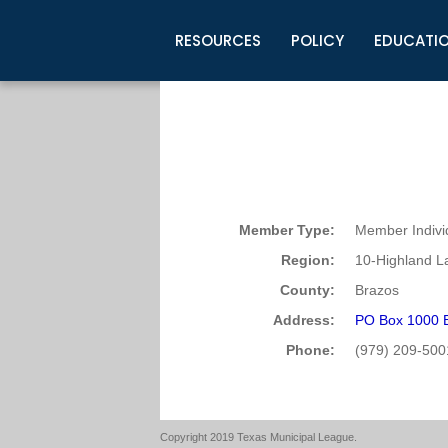
RESOURCES
POLICY
EDUCATI
Business Development
Legislative Information
Certification for Elected Officia
Guidelines
Post Employment Ads
TML Health
BuyBoard Purchasing Program
Legal Research
Upcoming Events
Organizations
Search Job Listings
TML Intergovernmental Risk Poo
Connect News
Resources
Staff Support
Tips for Employers & Job Seeke
Directories & Publications
Member Type:
Member Indivi
Region:
10-Highland L
County:
Brazos
Address:
PO Box 1000 
Phone:
(979) 209-500
Copyright 2019 Texas Municipal League.