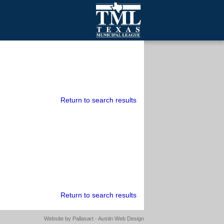
mall Cities
olutionsNet Listserv
urveys
outh Programs
Return to search results
Return to search results
Website by
Pallasart - Austin Web Design