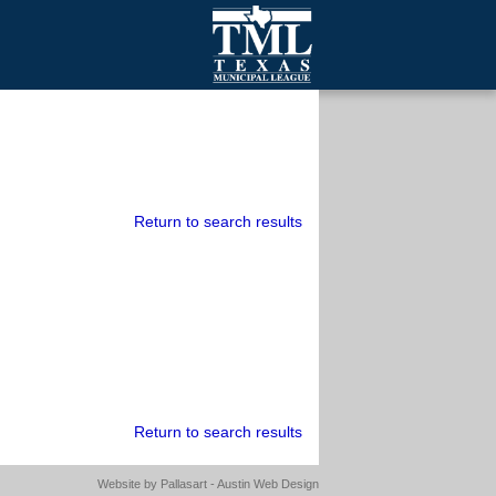
mall Cities
olutionsNet Listserv
urveys
outh Programs
Return to search results
Return to search results
Website by
Pallasart - Austin Web Design