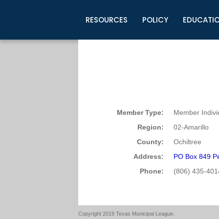
RESOURCES
POLICY
EDUCATI
Business Development
Legislative Information
Certification for Elected Officia
Guidelines
Post Employment Ads
TML Health
BuyBoard Purchasing Program
Legal Research
Upcoming Events
Organizations
Search Job Listings
TML Intergovernmental Risk Poo
Connect News
Resources
Staff Support
Tips for Employers & Job Seeke
Directories & Publications
Member Type:
Member Indivi
Region:
02-Amarillo
County:
Ochiltree
Address:
PO Box 849 Pe
Phone:
(806) 435-401
Copyright 2019 Texas Municipal League.