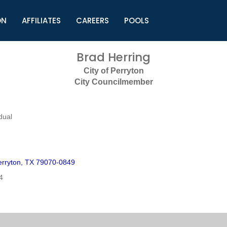
ON
AFFILIATES
CAREERS
POOLS
ls (TMLI)
Helpful Links
S
Brad Herring
l
Municipal Excellence Awards
S
City of Perryton
rs
Newly Elected Resources
S
City Councilmember
Regions
Y
dual
rryton, TX 79070-0849
4