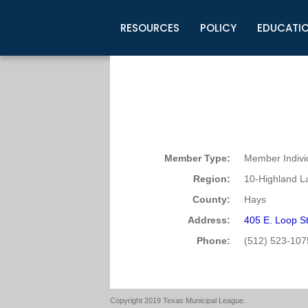
RESOURCES
POLICY
EDUCATI
Business Development
Legislative Information
Certification for Elected Officia
Guidelines
Post Employment Ads
TML Health
BuyBoard Purchasing Program
Legal Research
Upcoming Events
Organizations
Search Job Listings
TML Intergovernmental Risk Poo
Connect News
Resources
Staff Support
Tips for Employers & Job Seeke
Directories & Publications
Member Type:
Member Indivi
Region:
10-Highland L
County:
Hays
Address:
405 E. Loop S
Phone:
(512) 523-107
Copyright 2019 Texas Municipal League.