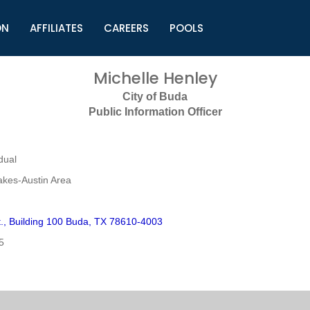
ON
AFFILIATES
CAREERS
POOLS
ls (TMLI)
Helpful Links
S
Michelle Henley
l
Municipal Excellence Awards
S
City of Buda
rs
Newly Elected Resources
S
Public Information Officer
Regions
Y
dual
akes-Austin Area
t., Building 100 Buda, TX 78610-4003
5