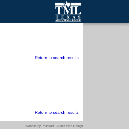
mall Cities
olutionsNet Listserv
urveys
outh Programs
Return to search results
Return to search results
Website by
Pallasart - Austin Web Design