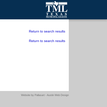
mall Cities
olutionsNet Listserv
Return to search results
urveys
Return to search results
outh Programs
Website by
Pallasart - Austin Web Design