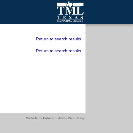
mall Cities
olutionsNet Listserv
Return to search results
urveys
Return to search results
outh Programs
Website by
Pallasart - Austin Web Design