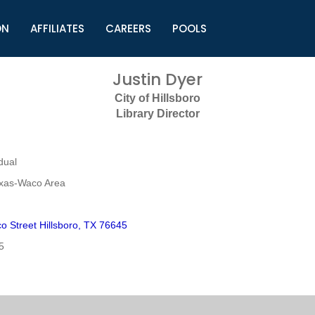
ON
AFFILIATES
CAREERS
POOLS
ls (TMLI)
Helpful Links
S
Justin Dyer
l
Municipal Excellence Awards
S
City of Hillsboro
rs
Newly Elected Resources
S
Library Director
Regions
Y
dual
exas-Waco Area
o Street Hillsboro, TX 76645
5