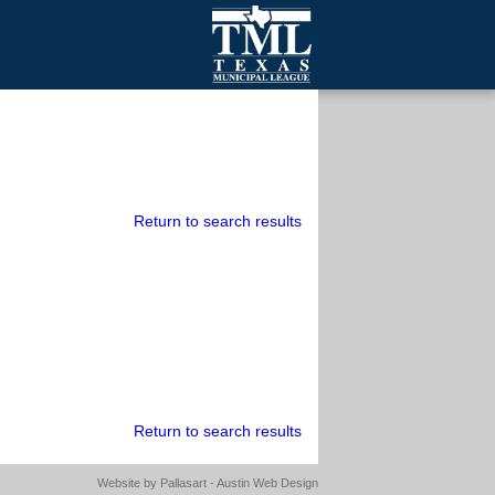
mall Cities
olutionsNet Listserv
urveys
outh Programs
Return to search results
Return to search results
Website by
Pallasart - Austin Web Design