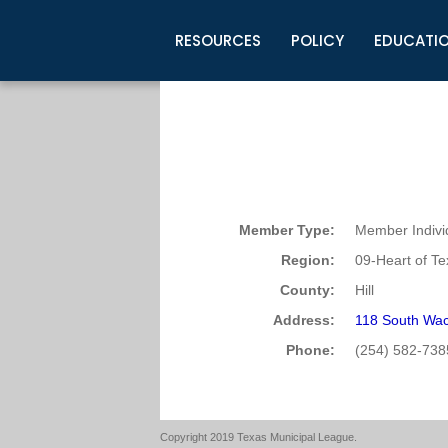
RESOURCES
POLICY
EDUCATI
Business Development
Legislative Information
Certification for Elected Officia
Guidelines
Post Employment Ads
TML Health
BuyBoard Purchasing Program
Legal Research
Upcoming Events
Organizations
Search Job Listings
TML Intergovernmental Risk Poo
Connect News
Resources
Staff Support
Tips for Employers & Job Seeke
Directories & Publications
Member Type:
Member Indivi
Region:
09-Heart of T
County:
Hill
Address:
118 South Wac
Phone:
(254) 582-738
Copyright 2019 Texas Municipal League.