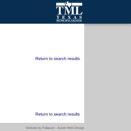
mall Cities
olutionsNet Listserv
urveys
outh Programs
Return to search results
Return to search results
Website by
Pallasart - Austin Web Design