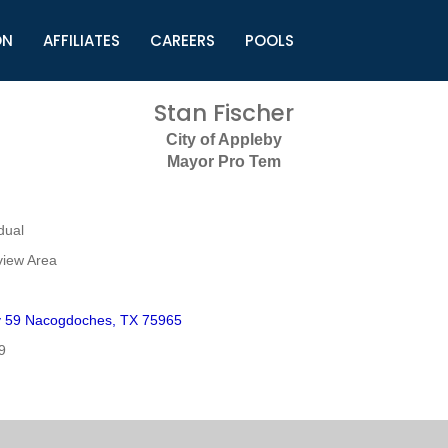
ON
AFFILIATES
CAREERS
POOLS
ls (TMLI)
Helpful Links
S
Stan Fischer
l
Municipal Excellence Awards
S
City of Appleby
rs
Newly Elected Resources
S
Mayor Pro Tem
Regions
Y
dual
view Area
 59 Nacogdoches, TX 75965
9