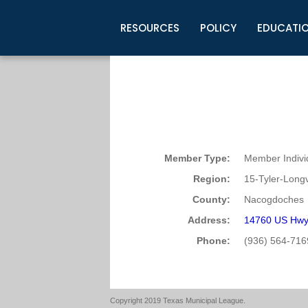
RESOURCES
POLICY
EDUCATI
Business Development
Legislative Information
Certification for Elected Officia
Guidelines
Post Employment Ads
TML Health
BuyBoard Purchasing Program
Legal Research
Upcoming Events
Organizations
Search Job Listings
TML Intergovernmental Risk Poo
Connect News
Resources
Staff Support
Tips for Employers & Job Seeke
Directories & Publications
Member Type:
Member Indivi
Region:
15-Tyler-Long
County:
Nacogdoches
Address:
14760 US Hwy
Phone:
(936) 564-716
Copyright 2019 Texas Municipal League.