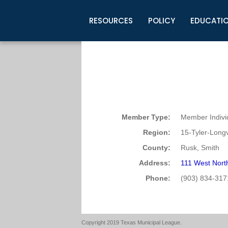
RESOURCES
POLICY
EDUCATI
Business Development
Legislative Information
Certification for Elected Officia
Guidelines
Post Employment Ads
TML Health
BuyBoard Purchasing Program
Legal Research
Upcoming Events
Organizations
Search Job Listings
TML Intergovernmental Risk Poo
Connect News
Resources
Staff Support
Tips for Employers & Job Seeke
Directories & Publications
Member Type:
Member Indivi
Region:
15-Tyler-Long
County:
Rusk, Smith
Address:
111 West Nort
Phone:
(903) 834-317
Copyright 2019 Texas Municipal League.