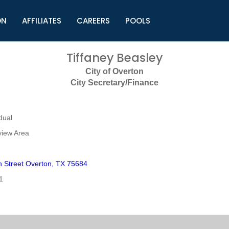
ON
AFFILIATES
CAREERS
POOLS
ls (TMLI)
Helpful Links
S
Tiffaney Beasley
l
Municipal Excellence Awards
S
City of Overton
rs
Newly Elected Resources
S
City Secretary/Finance
Regions
Y
dual
view Area
h Street Overton, TX 75684
1