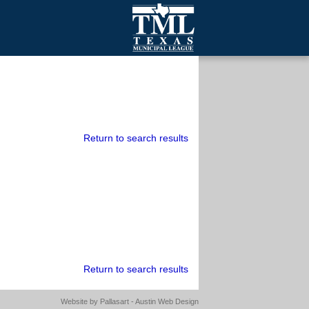
mall Cities
olutionsNet Listserv
urveys
outh Programs
Return to search results
Return to search results
Website by
Pallasart - Austin Web Design