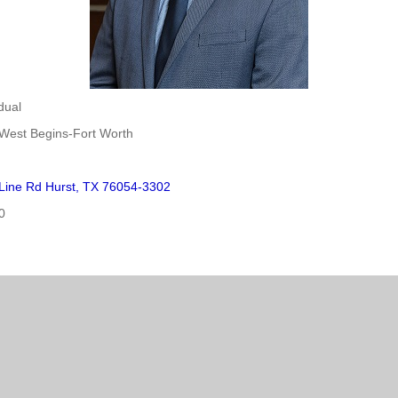
dual
West Begins-Fort Worth
 Line Rd Hurst, TX 76054-3302
0