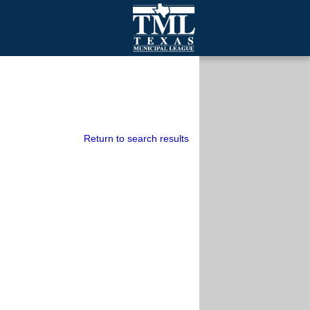
mall Cities
olutionsNet Listserv
urveys
outh Programs
Return to search results