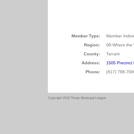
Member Type:
Member Indivi
Region:
08-Where the 
County:
Tarrant
Address:
1505 Precinct
Phone:
(817) 788-700
Copyright 2019 Texas Municipal League.