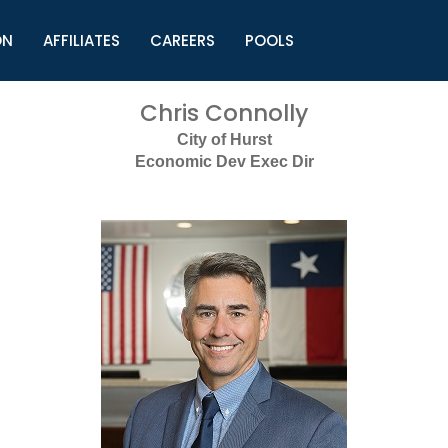
ON
AFFILIATES
CAREERS
POOLS
ls (TMLI)
Helpful Links
S
Chris Connolly
l
Municipal Excellence Awards
S
City of Hurst
rs
Newly Elected Resources
S
Economic Dev Exec Dir
Regions
Y