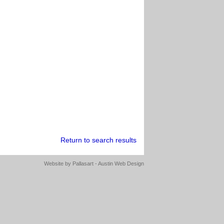
Return to search results
Website by
Pallasart - Austin Web Design