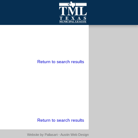
mall Cities
olutionsNet Listserv
urveys
outh Programs
Return to search results
Return to search results
Website by
Pallasart - Austin Web Design