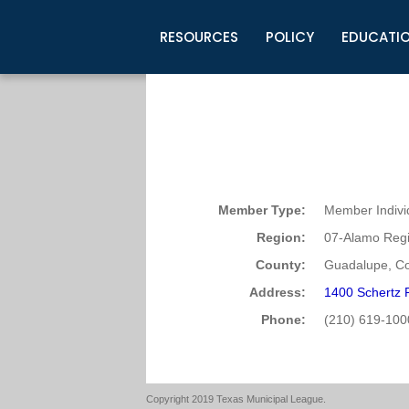
RESOURCES
POLICY
EDUCATI
Business Development
Legislative Information
Certification for Elected Officia
Guidelines
Post Employment Ads
TML Health
BuyBoard Purchasing Program
Legal Research
Upcoming Events
Organizations
Search Job Listings
TML Intergovernmental Risk Poo
Connect News
Resources
Staff Support
Tips for Employers & Job Seeke
Directories & Publications
Member Type:
Member Indivi
Region:
07-Alamo Regi
County:
Guadalupe, Co
Address:
1400 Schertz 
Phone:
(210) 619-100
Copyright 2019 Texas Municipal League.