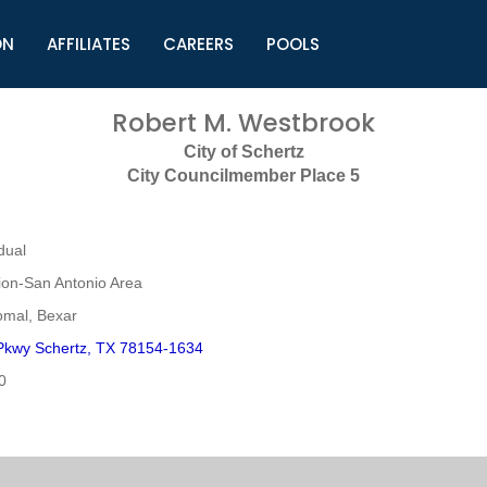
ON
AFFILIATES
CAREERS
POOLS
ls (TMLI)
Helpful Links
S
Robert M. Westbrook
l
Municipal Excellence Awards
S
City of Schertz
rs
Newly Elected Resources
S
City Councilmember Place 5
Regions
Y
dual
on-San Antonio Area
mal, Bexar
Pkwy Schertz, TX 78154-1634
0