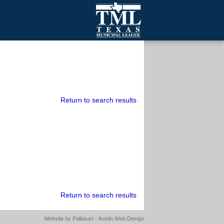
mall Cities
olutionsNet Listserv
urveys
outh Programs
Return to search results
Return to search results
Website by
Pallasart - Austin Web Design