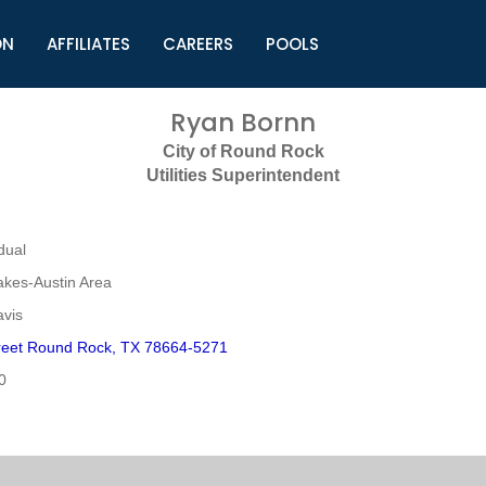
ON
AFFILIATES
CAREERS
POOLS
ls (TMLI)
Helpful Links
S
Ryan Bornn
l
Municipal Excellence Awards
S
City of Round Rock
rs
Newly Elected Resources
S
Utilities Superintendent
Regions
Y
dual
akes-Austin Area
avis
reet Round Rock, TX 78664-5271
0