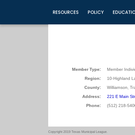
RESOURCES
POLICY
EDUCATI
Business Development
Legislative Information
Certification for Elected Officia
Guidelines
Post Employment Ads
TML Health
BuyBoard Purchasing Program
Legal Research
Upcoming Events
Organizations
Search Job Listings
TML Intergovernmental Risk Poo
Connect News
Resources
Staff Support
Tips for Employers & Job Seeke
Directories & Publications
Member Type:
Member Indivi
Region:
10-Highland L
County:
Williamson, Tr
Address:
221 E Main St
Phone:
(512) 218-540
Copyright 2019 Texas Municipal League.