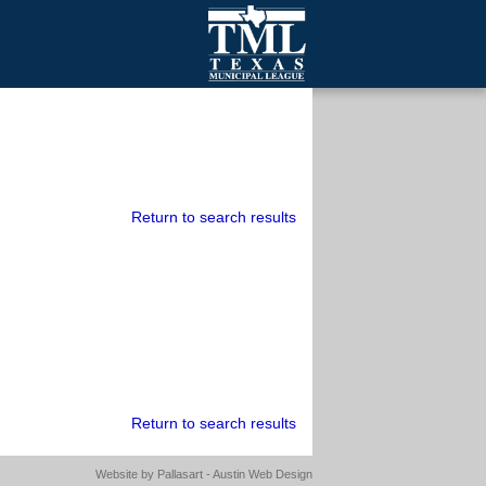
mall Cities
olutionsNet Listserv
urveys
outh Programs
Return to search results
Return to search results
Website by
Pallasart - Austin Web Design