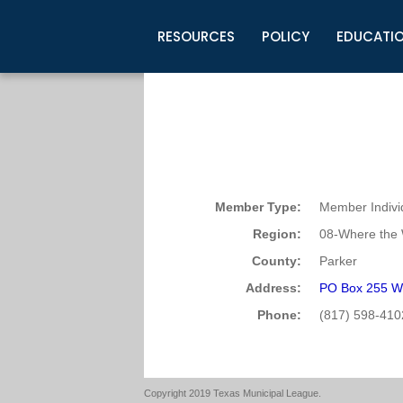
RESOURCES
POLICY
EDUCATI
Business Development
Legislative Information
Certification for Elected Officia
Guidelines
Post Employment Ads
TML Health
BuyBoard Purchasing Program
Legal Research
Upcoming Events
Organizations
Search Job Listings
TML Intergovernmental Risk Poo
Connect News
Resources
Staff Support
Tips for Employers & Job Seeke
Directories & Publications
Member Type:
Member Indivi
Region:
08-Where the 
County:
Parker
Address:
PO Box 255 W
Phone:
(817) 598-410
Copyright 2019 Texas Municipal League.