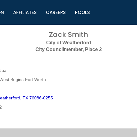
ON
AFFILIATES
CAREERS
POOLS
ls (TMLI)
Helpful Links
S
Zack Smith
l
Municipal Excellence Awards
S
City of Weatherford
rs
Newly Elected Resources
S
City Councilmember, Place 2
Regions
Y
dual
West Begins-Fort Worth
eatherford, TX 76086-0255
2