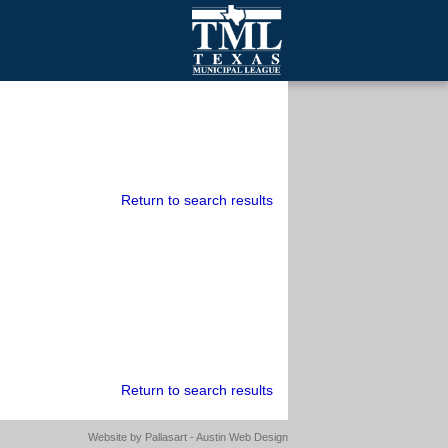
mall Cities
olutionsNet Listserv
urveys
outh Programs
Return to search results
Return to search results
Website by
Pallasart - Austin Web Design