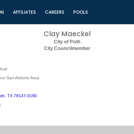
ON
AFFILIATES
CAREERS
POOLS
ls (TMLI)
Helpful Links
S
Clay Maeckel
l
Municipal Excellence Awards
S
City of Poth
rs
Newly Elected Resources
S
City Councilmember
Regions
Y
dual
on-San Antonio Area
oth, TX 78147-0190
1