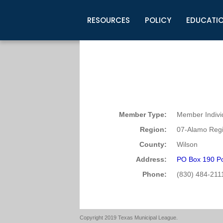
RESOURCES
POLICY
EDUCATI
Business Development
Legislative Information
Certification for Elected Officia
Guidelines
Post Employment Ads
TML Health
BuyBoard Purchasing Program
Legal Research
Upcoming Events
Organizations
Search Job Listings
TML Intergovernmental Risk Poo
Connect News
Resources
Staff Support
Tips for Employers & Job Seeke
Directories & Publications
Member Type:
Member Indivi
Region:
07-Alamo Regi
County:
Wilson
Address:
PO Box 190 P
Phone:
(830) 484-211
Copyright 2019 Texas Municipal League.