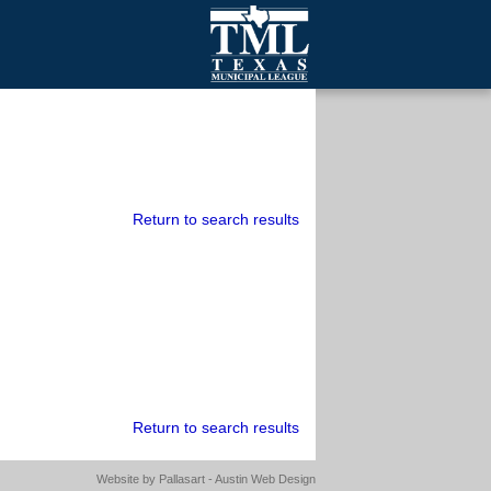
mall Cities
olutionsNet Listserv
urveys
outh Programs
Return to search results
Return to search results
Website by
Pallasart - Austin Web Design