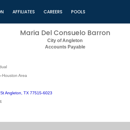
ON
AFFILIATES
CAREERS
POOLS
ls (TMLI)
Helpful Links
S
Maria Del Consuelo Barron
l
Municipal Excellence Awards
S
City of Angleton
rs
Newly Elected Resources
S
Accounts Payable
Regions
Y
dual
o-Houston Area
 St Angleton, TX 77515-6023
4