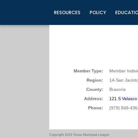
RESOURCES
POLICY
EDUCATI
Business Development
Legislative Information
Certification for Elected Officia
Guidelines
Post Employment Ads
TML Health
BuyBoard Purchasing Program
Legal Research
Upcoming Events
Organizations
Search Job Listings
TML Intergovernmental Risk Poo
Connect News
Resources
Staff Support
Tips for Employers & Job Seeke
Directories & Publications
Member Type:
Member Indivi
Region:
14-San Jacint
County:
Brazoria
Address:
121 S Velasco
Phone:
(979) 849-436
Copyright 2019 Texas Municipal League.