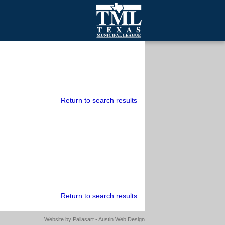
mall Cities
olutionsNet Listserv
urveys
outh Programs
Return to search results
Return to search results
Website by
Pallasart - Austin Web Design