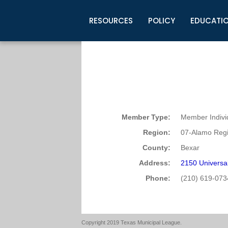
RESOURCES
POLICY
EDUCATI
Business Development
Legislative Information
Certification for Elected Officia
Guidelines
Post Employment Ads
TML Health
BuyBoard Purchasing Program
Legal Research
Upcoming Events
Organizations
Search Job Listings
TML Intergovernmental Risk Poo
Connect News
Resources
Staff Support
Tips for Employers & Job Seeke
Directories & Publications
Member Type:
Member Indivi
Region:
07-Alamo Regi
County:
Bexar
Address:
2150 Universal
Phone:
(210) 619-073
Copyright 2019 Texas Municipal League.