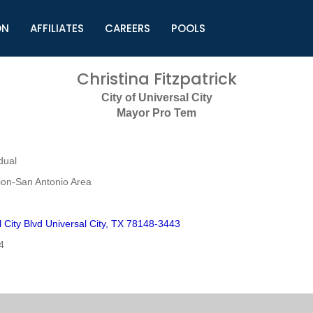
ON
AFFILIATES
CAREERS
POOLS
ls (TMLI)
Helpful Links
S
Christina Fitzpatrick
l
Municipal Excellence Awards
S
City of Universal City
rs
Newly Elected Resources
S
Mayor Pro Tem
Regions
Y
dual
on-San Antonio Area
 City Blvd Universal City, TX 78148-3443
4