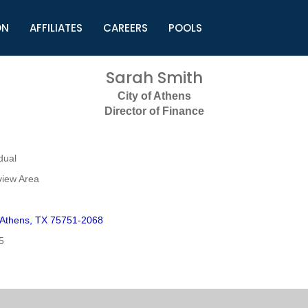
ON
AFFILIATES
CAREERS
POOLS
ls (TMLI)
Helpful Links
S
Sarah Smith
l
Municipal Excellence Awards
S
City of Athens
rs
Newly Elected Resources
S
Director of Finance
Regions
Y
dual
view Area
t Athens, TX 75751-2068
5