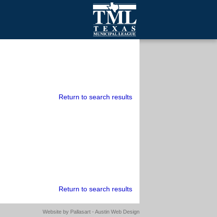
mall Cities
olutionsNet Listserv
urveys
outh Programs
Return to search results
Return to search results
Website by
Pallasart - Austin Web Design