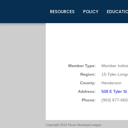
RESOURCES
POLICY
EDUCATI
Business Development
Legislative Information
Certification for Elected Officia
Guidelines
Post Employment Ads
TML Health
BuyBoard Purchasing Program
Legal Research
Upcoming Events
Organizations
Search Job Listings
TML Intergovernmental Risk Poo
Connect News
Resources
Staff Support
Tips for Employers & Job Seeke
Directories & Publications
Member Type:
Member Indivi
Region:
15-Tyler-Long
County:
Henderson
Address:
508 E Tyler S
Phone:
(903) 677-665
Copyright 2019 Texas Municipal League.