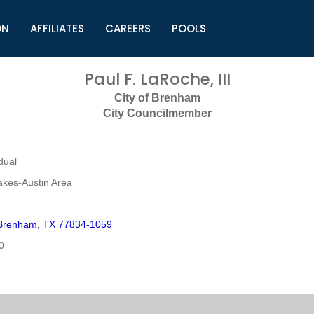
ON
AFFILIATES
CAREERS
POOLS
ls (TMLI)
Helpful Links
S
Paul F. LaRoche, III
l
Municipal Excellence Awards
S
City of Brenham
rs
Newly Elected Resources
S
City Councilmember
Regions
Y
dual
akes-Austin Area
Brenham, TX 77834-1059
0