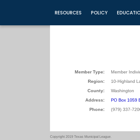
RESOURCES
POLICY
EDUCATI
Business Development
Legislative Information
Certification for Elected Officia
Guidelines
Post Employment Ads
TML Health
BuyBoard Purchasing Program
Legal Research
Upcoming Events
Organizations
Search Job Listings
TML Intergovernmental Risk Poo
Connect News
Resources
Staff Support
Tips for Employers & Job Seeke
Directories & Publications
Member Type:
Member Indivi
Region:
10-Highland L
County:
Washington
Address:
PO Box 1059 
Phone:
(979) 337-720
Copyright 2019 Texas Municipal League.