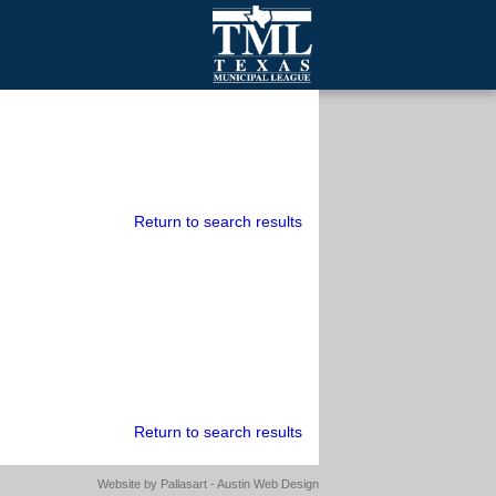
mall Cities
olutionsNet Listserv
urveys
outh Programs
Return to search results
Return to search results
Website by
Pallasart - Austin Web Design