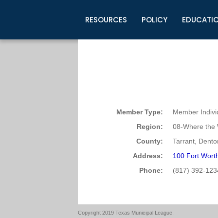
RESOURCES
POLICY
EDUCATI
Business Development
Legislative Information
Certification for Elected Officia
Guidelines
Post Employment Ads
TML Health
BuyBoard Purchasing Program
Legal Research
Upcoming Events
Organizations
Search Job Listings
TML Intergovernmental Risk Poo
Connect News
Resources
Staff Support
Tips for Employers & Job Seeke
Directories & Publications
Member Type:
Member Indivi
Region:
08-Where the 
County:
Tarrant, Dento
Address:
100 Fort Worth
Phone:
(817) 392-123
Copyright 2019 Texas Municipal League.