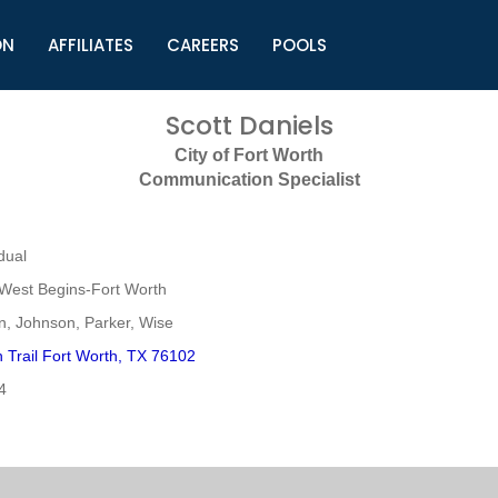
ON
AFFILIATES
CAREERS
POOLS
ls (TMLI)
Helpful Links
S
Scott Daniels
l
Municipal Excellence Awards
S
City of Fort Worth
rs
Newly Elected Resources
S
Communication Specialist
Regions
Y
dual
West Begins-Fort Worth
n, Johnson, Parker, Wise
 Trail Fort Worth, TX 76102
4