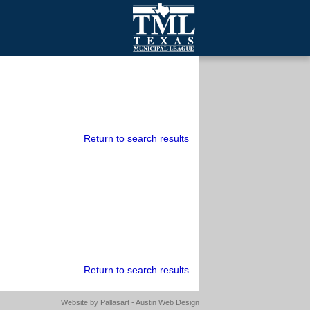
mall Cities
olutionsNet Listserv
urveys
outh Programs
Return to search results
Return to search results
Website by
Pallasart - Austin Web Design