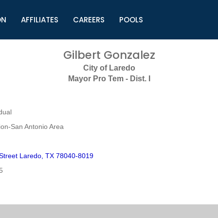
ON
AFFILIATES
CAREERS
POOLS
ls (TMLI)
Helpful Links
S
Gilbert Gonzalez
l
Municipal Excellence Awards
S
City of Laredo
rs
Newly Elected Resources
S
Mayor Pro Tem - Dist. I
Regions
Y
dual
on-San Antonio Area
Street Laredo, TX 78040-8019
5