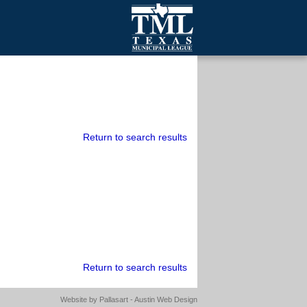
mall Cities
olutionsNet Listserv
urveys
outh Programs
Return to search results
Return to search results
Website by
Pallasart - Austin Web Design