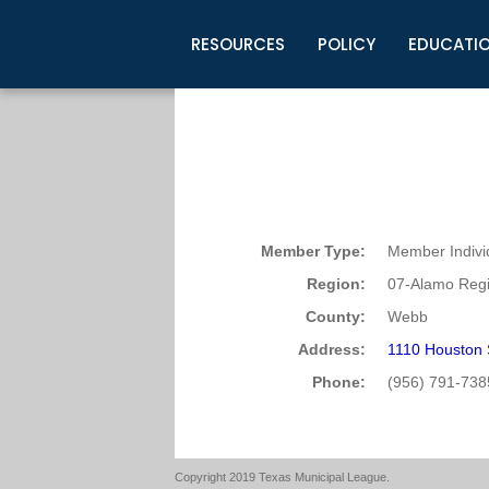
RESOURCES
POLICY
EDUCATI
Business Development
Legislative Information
Certification for Elected Officia
Guidelines
Post Employment Ads
TML Health
BuyBoard Purchasing Program
Legal Research
Upcoming Events
Organizations
Search Job Listings
TML Intergovernmental Risk Poo
Connect News
Resources
Staff Support
Tips for Employers & Job Seeke
Directories & Publications
Member Type:
Member Indivi
Region:
07-Alamo Regi
County:
Webb
Address:
1110 Houston 
Phone:
(956) 791-738
Copyright 2019 Texas Municipal League.