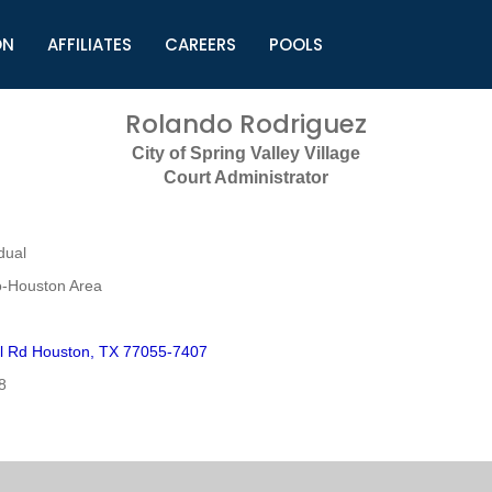
ON
AFFILIATES
CAREERS
POOLS
ls (TMLI)
Helpful Links
S
Rolando Rodriguez
l
Municipal Excellence Awards
S
City of Spring Valley Village
rs
Newly Elected Resources
S
Court Administrator
Regions
Y
dual
o-Houston Area
l Rd Houston, TX 77055-7407
8