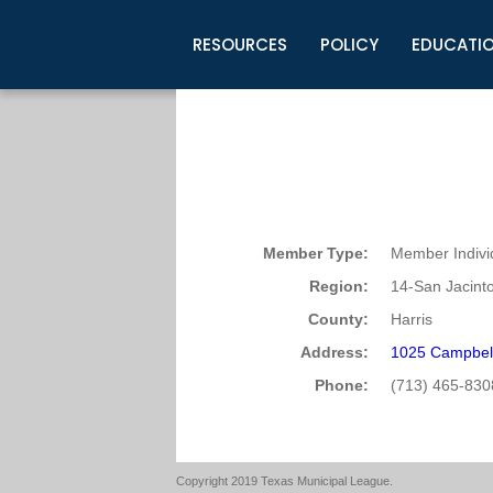
RESOURCES
POLICY
EDUCATI
Business Development
Legislative Information
Certification for Elected Officia
Guidelines
Post Employment Ads
TML Health
BuyBoard Purchasing Program
Legal Research
Upcoming Events
Organizations
Search Job Listings
TML Intergovernmental Risk Poo
Connect News
Resources
Staff Support
Tips for Employers & Job Seeke
Directories & Publications
Member Type:
Member Indivi
Region:
14-San Jacint
County:
Harris
Address:
1025 Campbel
Phone:
(713) 465-830
Copyright 2019 Texas Municipal League.