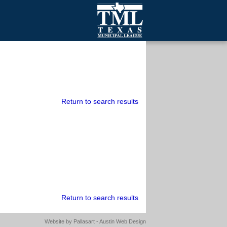
mall Cities
olutionsNet Listserv
urveys
outh Programs
Return to search results
Return to search results
Website by
Pallasart - Austin Web Design