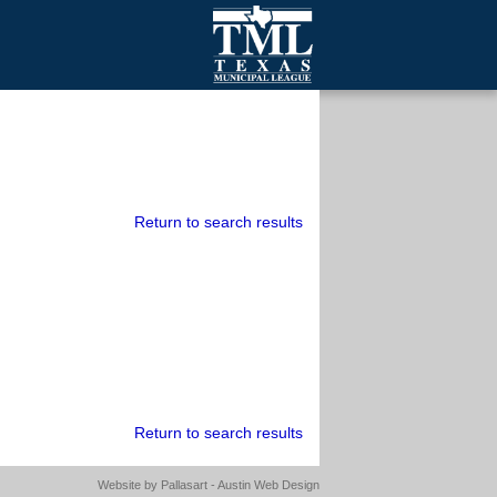
mall Cities
olutionsNet Listserv
urveys
outh Programs
Return to search results
Return to search results
Website by
Pallasart - Austin Web Design