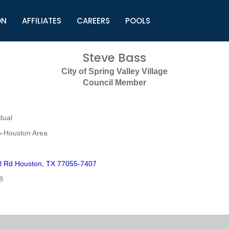
ON
AFFILIATES
CAREERS
POOLS
ls (TMLI)
Helpful Links
S
Steve Bass
l
Municipal Excellence Awards
S
City of Spring Valley Village
rs
Newly Elected Resources
S
Council Member
Regions
Y
dual
o-Houston Area
l Rd Houston, TX 77055-7407
8