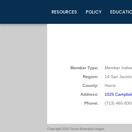
RESOURCES
POLICY
EDUCATI
Business Development
Legislative Information
Certification for Elected Officia
Guidelines
Post Employment Ads
TML Health
BuyBoard Purchasing Program
Legal Research
Upcoming Events
Organizations
Search Job Listings
TML Intergovernmental Risk Poo
Connect News
Resources
Staff Support
Tips for Employers & Job Seeke
Directories & Publications
Member Type:
Member Indivi
Region:
14-San Jacint
County:
Harris
Address:
1025 Campbel
Phone:
(713) 465-830
Copyright 2019 Texas Municipal League.