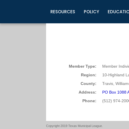
RESOURCES
POLICY
EDUCATI
Business Development
Legislative Information
Certification for Elected Officia
Guidelines
Post Employment Ads
TML Health
BuyBoard Purchasing Program
Legal Research
Upcoming Events
Organizations
Search Job Listings
TML Intergovernmental Risk Poo
Connect News
Resources
Staff Support
Tips for Employers & Job Seeke
Directories & Publications
Member Type:
Member Indivi
Region:
10-Highland L
County:
Travis, Willia
Address:
PO Box 1088 A
Phone:
(512) 974-200
Copyright 2019 Texas Municipal League.