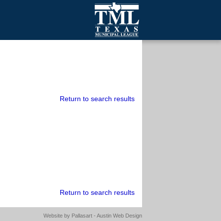
mall Cities
olutionsNet Listserv
urveys
outh Programs
Return to search results
Return to search results
Website by
Pallasart - Austin Web Design