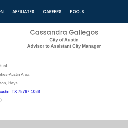
ON
AFFILIATES
CAREERS
POOLS
ls (TMLI)
Helpful Links
S
Cassandra Gallegos
l
Municipal Excellence Awards
S
City of Austin
rs
Newly Elected Resources
S
Advisor to Assistant City Manager
Regions
Y
dual
akes-Austin Area
mson, Hays
ustin, TX 78767-1088
0