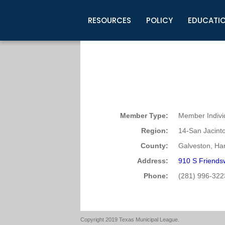
RESOURCES
POLICY
EDUCATI
Business Development
Legislative Information
Certification for Elected Officia
Guidelines
Post Employment Ads
TML Health
BuyBoard Purchasing Program
Legal Research
Upcoming Events
Organizations
Search Job Listings
TML Intergovernmental Risk Poo
Connect News
Resources
Staff Support
Tips for Employers & Job Seeke
Directories & Publications
Member Type:
Member Indivi
Region:
14-San Jacint
County:
Galveston, Har
Address:
910 S Friends
Phone:
(281) 996-322
Copyright 2019 Texas Municipal League.