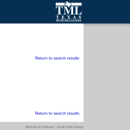
mall Cities
olutionsNet Listserv
urveys
outh Programs
Return to search results
Return to search results
Website by
Pallasart - Austin Web Design