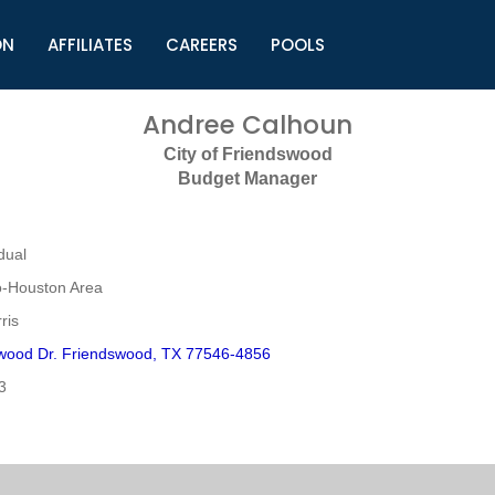
ON
AFFILIATES
CAREERS
POOLS
ls (TMLI)
Helpful Links
S
Andree Calhoun
l
Municipal Excellence Awards
S
City of Friendswood
rs
Newly Elected Resources
S
Budget Manager
Regions
Y
dual
o-Houston Area
ris
wood Dr. Friendswood, TX 77546-4856
3