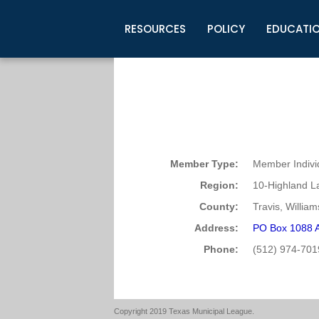
RESOURCES
POLICY
EDUCATI
Business Development
Legislative Information
Certification for Elected Officia
Guidelines
Post Employment Ads
TML Health
BuyBoard Purchasing Program
Legal Research
Upcoming Events
Organizations
Search Job Listings
TML Intergovernmental Risk Poo
Connect News
Resources
Staff Support
Tips for Employers & Job Seeke
Directories & Publications
Member Type:
Member Indivi
Region:
10-Highland L
County:
Travis, Willia
Address:
PO Box 1088 A
Phone:
(512) 974-701
Copyright 2019 Texas Municipal League.