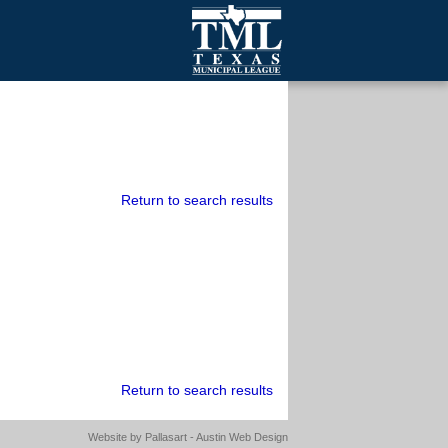
mall Cities
olutionsNet Listserv
urveys
outh Programs
Return to search results
Return to search results
Website by
Pallasart - Austin Web Design