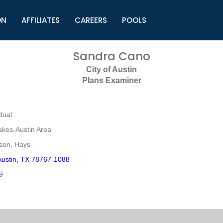
ON
AFFILIATES
CAREERS
POOLS
ls (TMLI)
Helpful Links
S
Sandra Cano
l
Municipal Excellence Awards
S
City of Austin
rs
Newly Elected Resources
S
Plans Examiner
Regions
Y
dual
akes-Austin Area
mson, Hays
ustin, TX 78767-1088
9