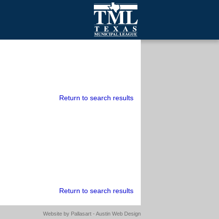
mall Cities
olutionsNet Listserv
urveys
outh Programs
Return to search results
Return to search results
Website by
Pallasart - Austin Web Design