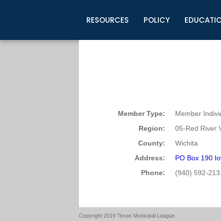
RESOURCES
POLICY
EDUCATI
Business Development
Legislative Information
Certification for Elected Officia
Guidelines
Post Employment Ads
TML Health
BuyBoard Purchasing Program
Legal Research
Upcoming Events
Organizations
Search Job Listings
TML Intergovernmental Risk Poo
Connect News
Resources
Staff Support
Tips for Employers & Job Seeke
Directories & Publications
Member Type:
Member Indivi
Region:
05-Red River V
County:
Wichita
Address:
PO Box 190 Io
Phone:
(940) 592-213
Copyright 2019 Texas Municipal League.