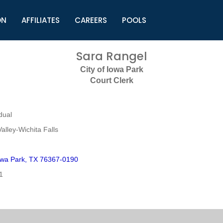
ON
AFFILIATES
CAREERS
POOLS
ls (TMLI)
Helpful Links
S
Sara Rangel
l
Municipal Excellence Awards
S
City of Iowa Park
rs
Newly Elected Resources
S
Court Clerk
Regions
Y
dual
alley-Wichita Falls
wa Park, TX 76367-0190
1