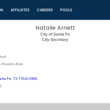
ON
AFFILIATES
CAREERS
POOLS
ls (TMLI)
Helpful Links
S
Natalie Arnett
l
Municipal Excellence Awards
S
City of Santa Fe
rs
Newly Elected Resources
S
City Secretary
Regions
Y
dual
o-Houston Area
anta Fe, TX 77510-0950
2