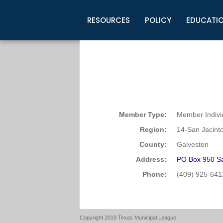
RESOURCES
POLICY
EDUCATI
Business Development
Legislative Information
Certification for Elected Officia
Guidelines
Post Employment Ads
TML Health
BuyBoard Purchasing Program
Legal Research
Upcoming Events
Organizations
Search Job Listings
TML Intergovernmental Risk Poo
Connect News
Resources
Staff Support
Tips for Employers & Job Seeke
Directories & Publications
Member Type:
Member Indivi
Region:
14-San Jacint
County:
Galveston
Address:
PO Box 950 S
Phone:
(409) 925-641
Copyright 2019 Texas Municipal League.