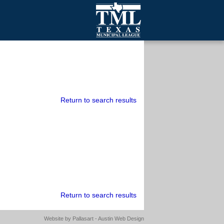
mall Cities
olutionsNet Listserv
urveys
outh Programs
Return to search results
Return to search results
Website by
Pallasart - Austin Web Design