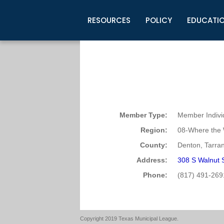
RESOURCES
POLICY
EDUCATI
Business Development
Legislative Information
Certification for Elected Officia
Guidelines
Post Employment Ads
TML Health
BuyBoard Purchasing Program
Legal Research
Upcoming Events
Organizations
Search Job Listings
TML Intergovernmental Risk Poo
Connect News
Resources
Staff Support
Tips for Employers & Job Seeke
Directories & Publications
Member Type:
Member Indivi
Region:
08-Where the 
County:
Denton, Tarran
Address:
308 S Walnut 
Phone:
(817) 491-269
Copyright 2019 Texas Municipal League.