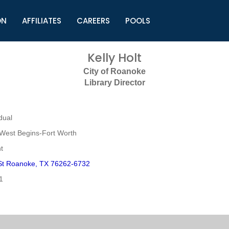
ON
AFFILIATES
CAREERS
POOLS
ls (TMLI)
Helpful Links
S
Kelly Holt
l
Municipal Excellence Awards
S
City of Roanoke
rs
Newly Elected Resources
S
Library Director
Regions
Y
dual
West Begins-Fort Worth
t
St Roanoke, TX 76262-6732
1