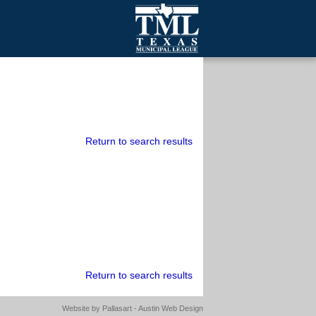
mall Cities
olutionsNet Listserv
urveys
outh Programs
Return to search results
Return to search results
Website by
Pallasart - Austin Web Design