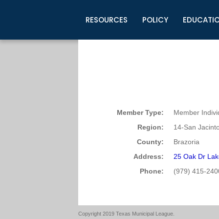
RESOURCES
POLICY
EDUCATI
Business Development
Legislative Information
Certification for Elected Officia
Guidelines
Post Employment Ads
TML Health
BuyBoard Purchasing Program
Legal Research
Upcoming Events
Organizations
Search Job Listings
TML Intergovernmental Risk Poo
Connect News
Resources
Staff Support
Tips for Employers & Job Seeke
Directories & Publications
Member Type:
Member Indivi
Region:
14-San Jacint
County:
Brazoria
Address:
25 Oak Dr Lak
Phone:
(979) 415-240
Copyright 2019 Texas Municipal League.