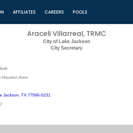
ON
AFFILIATES
CAREERS
POOLS
ls (TMLI)
Helpful Links
S
Araceli Villarreal, TRMC
l
Municipal Excellence Awards
S
City of Lake Jackson
rs
Newly Elected Resources
S
City Secretary
Regions
Y
dual
o-Houston Area
e Jackson, TX 77566-5231
0