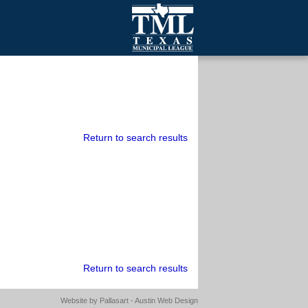
mall Cities
olutionsNet Listserv
urveys
outh Programs
Return to search results
Return to search results
Website by
Pallasart - Austin Web Design