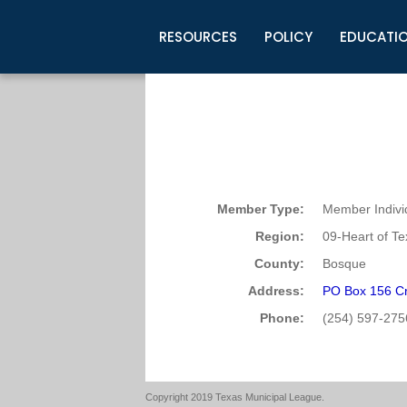
RESOURCES
POLICY
EDUCATI
Business Development
Legislative Information
Certification for Elected Officia
Guidelines
Post Employment Ads
TML Health
BuyBoard Purchasing Program
Legal Research
Upcoming Events
Organizations
Search Job Listings
TML Intergovernmental Risk Poo
Connect News
Resources
Staff Support
Tips for Employers & Job Seeke
Directories & Publications
Member Type:
Member Indivi
Region:
09-Heart of T
County:
Bosque
Address:
PO Box 156 Cr
Phone:
(254) 597-275
Copyright 2019 Texas Municipal League.