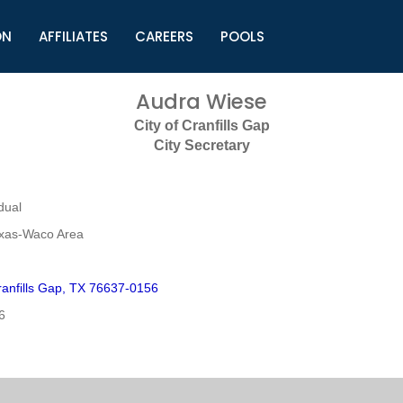
ON
AFFILIATES
CAREERS
POOLS
ls (TMLI)
Helpful Links
S
Audra Wiese
l
Municipal Excellence Awards
S
City of Cranfills Gap
rs
Newly Elected Resources
S
City Secretary
Regions
Y
dual
exas-Waco Area
anfills Gap, TX 76637-0156
6