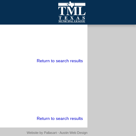
mall Cities
olutionsNet Listserv
urveys
outh Programs
Return to search results
Return to search results
Website by
Pallasart - Austin Web Design