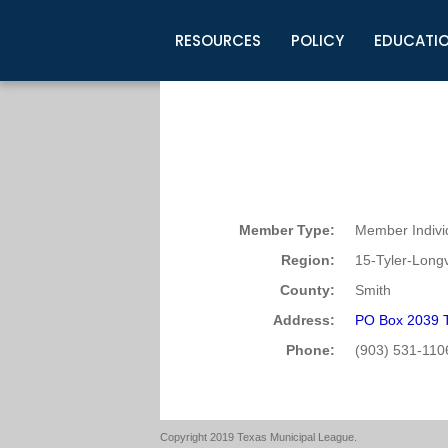
RESOURCES
POLICY
EDUCATI
Business Development
Legislative Information
Certification for Elected Officia
Guidelines
Post Employment Ads
TML Health
BuyBoard Purchasing Program
Legal Research
Upcoming Events
Organizations
Search Job Listings
TML Intergovernmental Risk Poo
Connect News
Resources
Staff Support
Tips for Employers & Job Seeke
Directories & Publications
Member Type:
Member Indivi
Region:
15-Tyler-Long
County:
Smith
Address:
PO Box 2039 T
Phone:
(903) 531-110
Copyright 2019 Texas Municipal League.