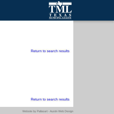
mall Cities
olutionsNet Listserv
urveys
outh Programs
Return to search results
Return to search results
Website by
Pallasart - Austin Web Design