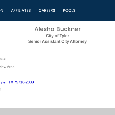
ON
AFFILIATES
CAREERS
POOLS
ls (TMLI)
Helpful Links
S
Alesha Buckner
l
Municipal Excellence Awards
S
City of Tyler
rs
Newly Elected Resources
S
Senior Assistant City Attorney
Regions
Y
dual
view Area
yler, TX 75710-2039
6