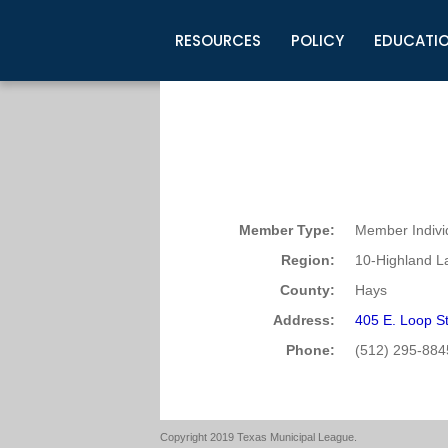
RESOURCES
POLICY
EDUCATI
Business Development
Legislative Information
Certification for Elected Officia
Guidelines
Post Employment Ads
TML Health
BuyBoard Purchasing Program
Legal Research
Upcoming Events
Organizations
Search Job Listings
TML Intergovernmental Risk Poo
Connect News
Resources
Staff Support
Tips for Employers & Job Seeke
Directories & Publications
Member Type:
Member Indivi
Region:
10-Highland L
County:
Hays
Address:
405 E. Loop S
Phone:
(512) 295-884
Copyright 2019 Texas Municipal League.