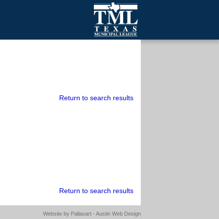
mall Cities
olutionsNet Listserv
urveys
outh Programs
Return to search results
Return to search results
Website by
Pallasart - Austin Web Design