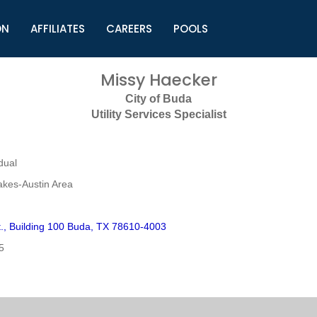
ON
AFFILIATES
CAREERS
POOLS
ls (TMLI)
Helpful Links
S
Missy Haecker
l
Municipal Excellence Awards
S
City of Buda
rs
Newly Elected Resources
S
Utility Services Specialist
Regions
Y
dual
akes-Austin Area
t., Building 100 Buda, TX 78610-4003
5