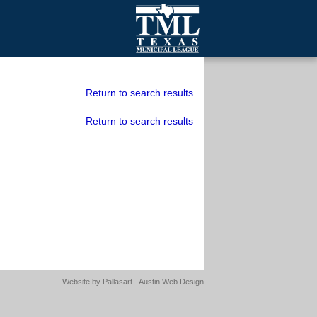
mall Cities
olutionsNet Listserv
Return to search results
urveys
Return to search results
outh Programs
Website by
Pallasart - Austin Web Design