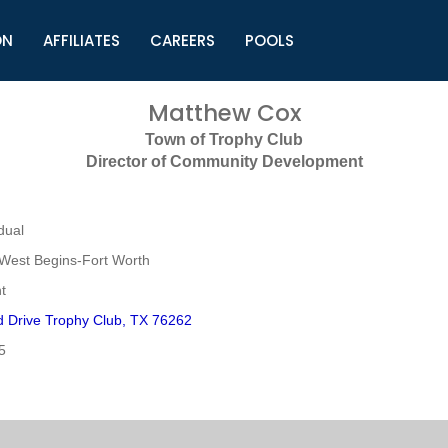
ON
AFFILIATES
CAREERS
POOLS
ls (TMLI)
Helpful Links
S
Matthew Cox
l
Municipal Excellence Awards
S
Town of Trophy Club
rs
Newly Elected Resources
S
Director of Community Development
Regions
Y
dual
West Begins-Fort Worth
t
 Drive Trophy Club, TX 76262
5