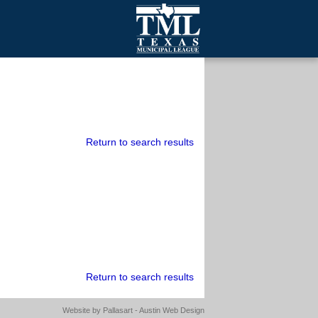
mall Cities
olutionsNet Listserv
urveys
outh Programs
Return to search results
Return to search results
Website by
Pallasart - Austin Web Design