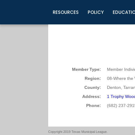
RESOURCES
POLICY
EDUCATI
Business Development
Legislative Information
Certification for Elected Officia
Guidelines
Post Employment Ads
TML Health
BuyBoard Purchasing Program
Legal Research
Upcoming Events
Organizations
Search Job Listings
TML Intergovernmental Risk Poo
Connect News
Resources
Staff Support
Tips for Employers & Job Seeke
Directories & Publications
Member Type:
Member Indivi
Region:
08-Where the 
County:
Denton, Tarran
Address:
1 Trophy Wood
Phone:
(682) 237-291
Copyright 2019 Texas Municipal League.