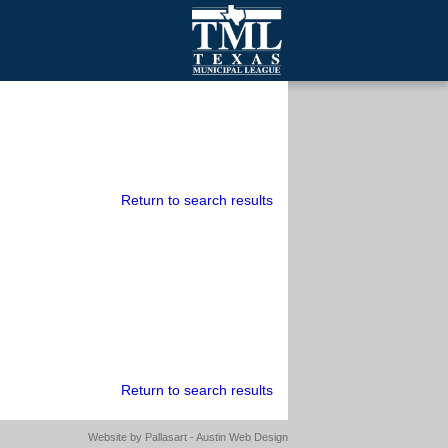
mall Cities
olutionsNet Listserv
urveys
outh Programs
Return to search results
Return to search results
Website by
Pallasart - Austin Web Design