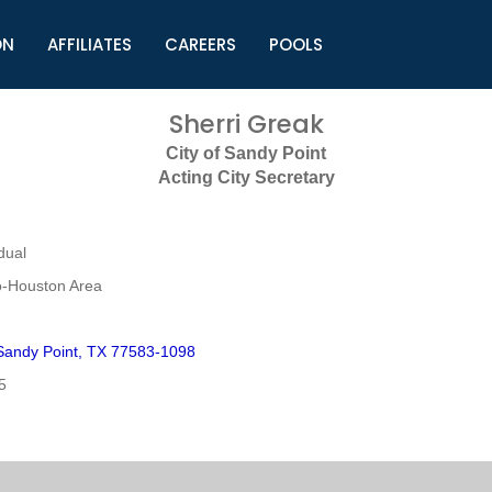
ON
AFFILIATES
CAREERS
POOLS
ls (TMLI)
Helpful Links
S
Sherri Greak
l
Municipal Excellence Awards
S
City of Sandy Point
rs
Newly Elected Resources
S
Acting City Secretary
Regions
Y
dual
o-Houston Area
andy Point, TX 77583-1098
5