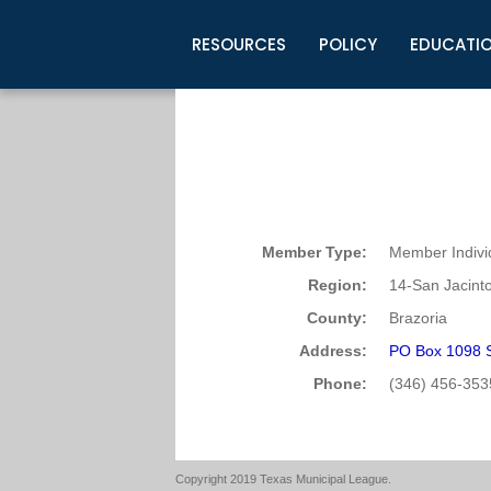
RESOURCES
POLICY
EDUCATI
Business Development
Legislative Information
Certification for Elected Officia
Guidelines
Post Employment Ads
TML Health
BuyBoard Purchasing Program
Legal Research
Upcoming Events
Organizations
Search Job Listings
TML Intergovernmental Risk Poo
Connect News
Resources
Staff Support
Tips for Employers & Job Seeke
Directories & Publications
Member Type:
Member Indivi
Region:
14-San Jacint
County:
Brazoria
Address:
PO Box 1098 S
Phone:
(346) 456-353
Copyright 2019 Texas Municipal League.