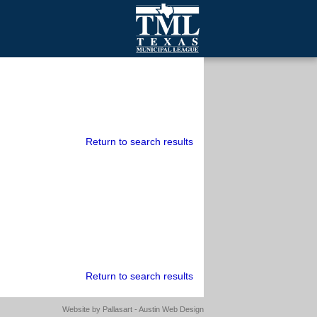
mall Cities
olutionsNet Listserv
urveys
outh Programs
Return to search results
Return to search results
Website by
Pallasart - Austin Web Design