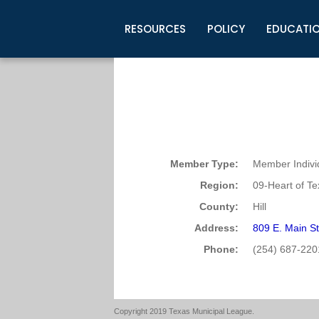
RESOURCES
POLICY
EDUCATI
Business Development
Legislative Information
Certification for Elected Officia
Guidelines
Post Employment Ads
TML Health
BuyBoard Purchasing Program
Legal Research
Upcoming Events
Organizations
Search Job Listings
TML Intergovernmental Risk Poo
Connect News
Resources
Staff Support
Tips for Employers & Job Seeke
Directories & Publications
Member Type:
Member Indivi
Region:
09-Heart of T
County:
Hill
Address:
809 E. Main St
Phone:
(254) 687-220
Copyright 2019 Texas Municipal League.