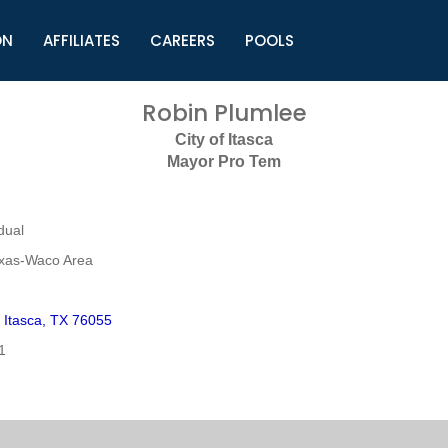
ON
AFFILIATES
CAREERS
POOLS
ls (TMLI)
Helpful Links
S
Robin Plumlee
l
Municipal Excellence Awards
S
City of Itasca
rs
Newly Elected Resources
S
Mayor Pro Tem
Regions
Y
dual
exas-Waco Area
 Itasca, TX 76055
1