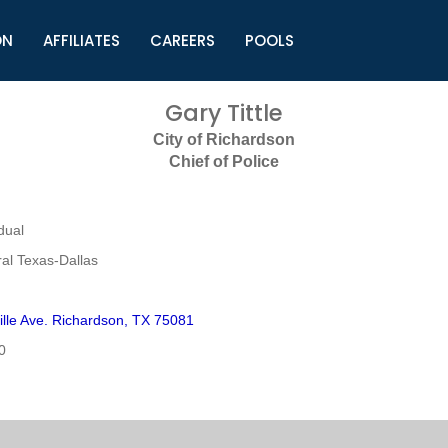
ON
AFFILIATES
CAREERS
POOLS
ls (TMLI)
Helpful Links
S
Gary Tittle
l
Municipal Excellence Awards
S
City of Richardson
rs
Newly Elected Resources
S
Chief of Police
Regions
Y
dual
al Texas-Dallas
ille Ave. Richardson, TX 75081
0