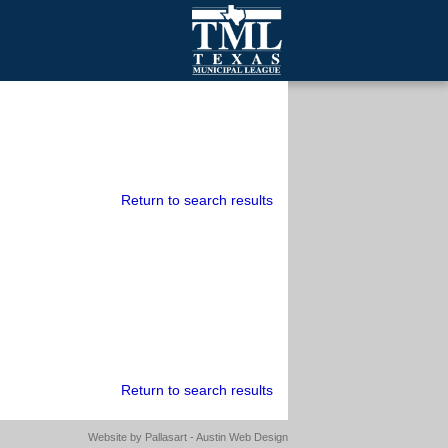
mall Cities
olutionsNet Listserv
urveys
outh Programs
Return to search results
Return to search results
Website by
Pallasart - Austin Web Design