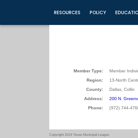
RESOURCES
POLICY
EDUCATI
Business Development
Legislative Information
Certification for Elected Officia
Guidelines
Post Employment Ads
TML Health
BuyBoard Purchasing Program
Legal Research
Upcoming Events
Organizations
Search Job Listings
TML Intergovernmental Risk Poo
Connect News
Resources
Staff Support
Tips for Employers & Job Seeke
Directories & Publications
Member Type:
Member Indivi
Region:
13-North Centr
County:
Dallas, Collin
Address:
200 N. Greenv
Phone:
(972) 744-476
Copyright 2019 Texas Municipal League.