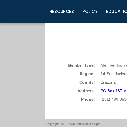
RESOURCES
POLICY
EDUCATI
Business Development
Legislative Information
Certification for Elected Officia
Guidelines
Post Employment Ads
TML Health
BuyBoard Purchasing Program
Legal Research
Upcoming Events
Organizations
Search Job Listings
TML Intergovernmental Risk Poo
Connect News
Resources
Staff Support
Tips for Employers & Job Seeke
Directories & Publications
Member Type:
Member Indivi
Region:
14-San Jacint
County:
Brazoria
Address:
PO Box 187 M
Phone:
(281) 489-063
Copyright 2019 Texas Municipal League.