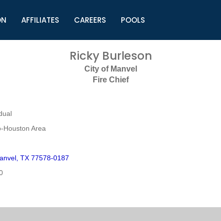
ON
AFFILIATES
CAREERS
POOLS
ls (TMLI)
Helpful Links
S
Ricky Burleson
l
Municipal Excellence Awards
S
City of Manvel
rs
Newly Elected Resources
S
Fire Chief
Regions
Y
dual
o-Houston Area
anvel, TX 77578-0187
0