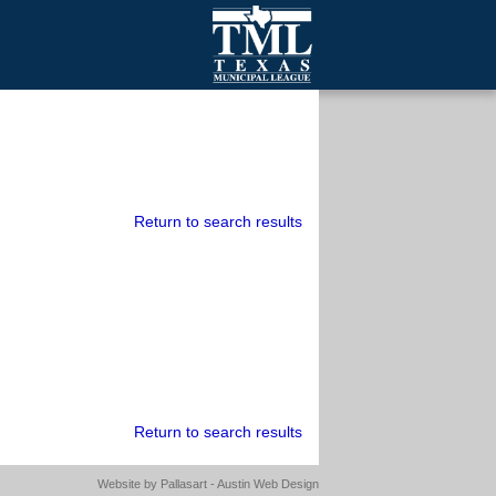
mall Cities
olutionsNet Listserv
urveys
outh Programs
Return to search results
Return to search results
Website by
Pallasart - Austin Web Design