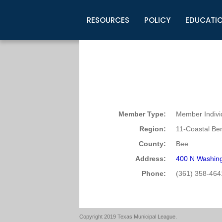
RESOURCES
POLICY
EDUCATI
Business Development
Legislative Information
Certification for Elected Officia
Guidelines
Post Employment Ads
TML Health
BuyBoard Purchasing Program
Legal Research
Upcoming Events
Organizations
Search Job Listings
TML Intergovernmental Risk Poo
Connect News
Resources
Staff Support
Tips for Employers & Job Seeke
Directories & Publications
Member Type:
Member Indivi
Region:
11-Coastal Be
County:
Bee
Address:
400 N Washing
Phone:
(361) 358-464
Copyright 2019 Texas Municipal League.