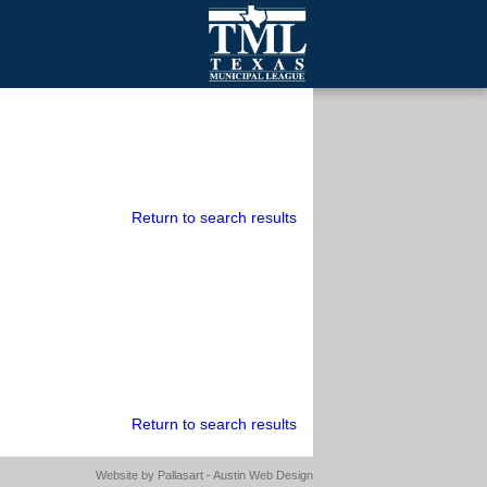
mall Cities
olutionsNet Listserv
urveys
outh Programs
Return to search results
Return to search results
Website by
Pallasart - Austin Web Design