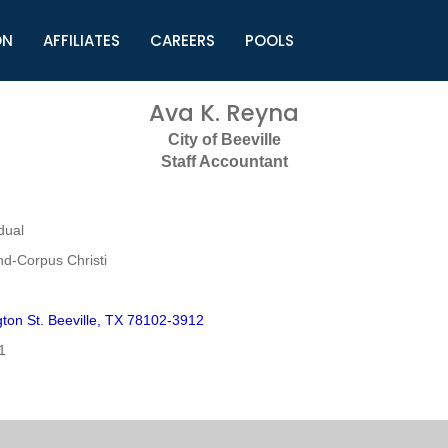
ON
AFFILIATES
CAREERS
POOLS
ls (TMLI)
Helpful Links
S
Ava K. Reyna
l
Municipal Excellence Awards
S
City of Beeville
rs
Newly Elected Resources
S
Staff Accountant
Regions
Y
dual
nd-Corpus Christi
ton St. Beeville, TX 78102-3912
1