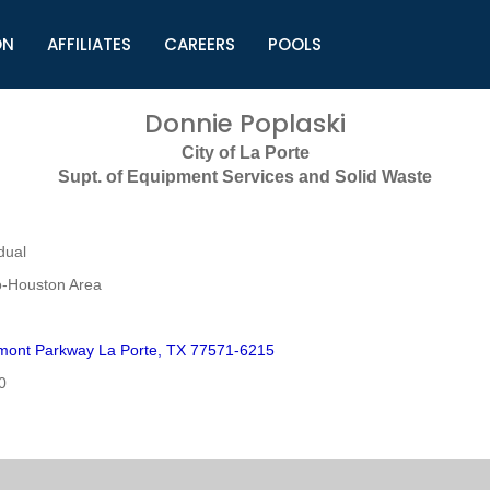
ON
AFFILIATES
CAREERS
POOLS
ls (TMLI)
Helpful Links
S
Donnie Poplaski
l
Municipal Excellence Awards
S
City of La Porte
rs
Newly Elected Resources
S
Supt. of Equipment Services and Solid Waste
Regions
Y
dual
o-Houston Area
mont Parkway La Porte, TX 77571-6215
0