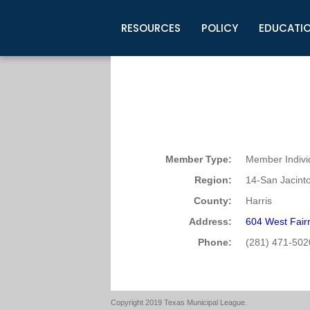
RESOURCES
POLICY
EDUCATI
Business Development
Legislative Information
Certification for Elected Officia
Guidelines
Post Employment Ads
TML Health
BuyBoard Purchasing Program
Legal Research
Upcoming Events
Organizations
Search Job Listings
TML Intergovernmental Risk Poo
Connect News
Resources
Staff Support
Tips for Employers & Job Seeke
Directories & Publications
Member Type:
Member Indivi
Region:
14-San Jacint
County:
Harris
Address:
604 West Fair
Phone:
(281) 471-502
Copyright 2019 Texas Municipal League.