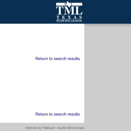
mall Cities
olutionsNet Listserv
urveys
outh Programs
Return to search results
Return to search results
Website by
Pallasart - Austin Web Design