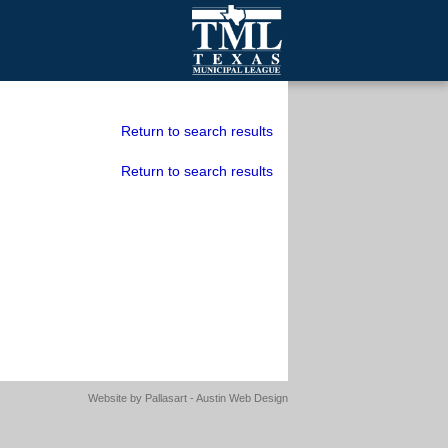
mall Cities
olutionsNet Listserv
Return to search results
urveys
Return to search results
outh Programs
Website by
Pallasart - Austin Web Design