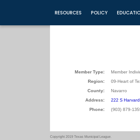
RESOURCES
POLICY
EDUCATI
Business Development
Legislative Information
Certification for Elected Officia
Guidelines
Post Employment Ads
TML Health
BuyBoard Purchasing Program
Legal Research
Upcoming Events
Organizations
Search Job Listings
TML Intergovernmental Risk Poo
Connect News
Resources
Staff Support
Tips for Employers & Job Seeke
Directories & Publications
Member Type:
Member Indivi
Region:
09-Heart of T
County:
Navarro
Address:
222 S Harvard
Phone:
(903) 879-135
Copyright 2019 Texas Municipal League.