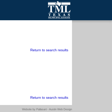
mall Cities
olutionsNet Listserv
urveys
outh Programs
Return to search results
Return to search results
Website by
Pallasart - Austin Web Design