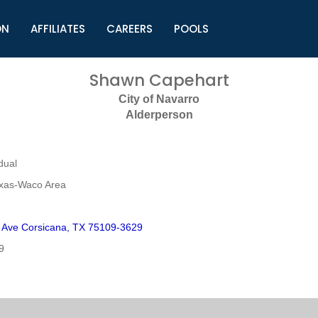
ON
AFFILIATES
CAREERS
POOLS
ls (TMLI)
Helpful Links
S
Shawn Capehart
l
Municipal Excellence Awards
S
City of Navarro
rs
Newly Elected Resources
S
Alderperson
Regions
Y
dual
exas-Waco Area
 Ave Corsicana, TX 75109-3629
9