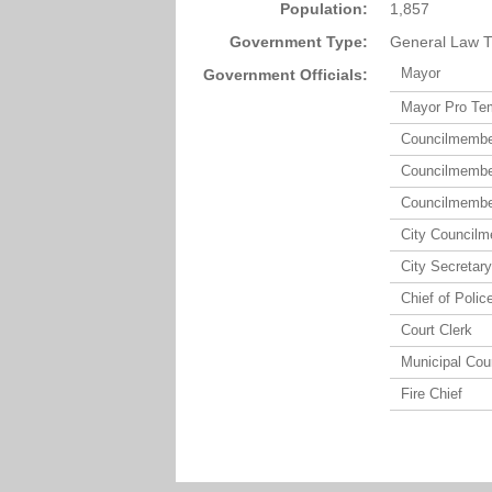
Population:
1,857
Government Type:
General Law T
Mayor
Government Officials:
Mayor Pro Te
Councilmemb
Councilmemb
Councilmemb
City Council
City Secretary
Chief of Polic
Court Clerk
Municipal Cou
Fire Chief