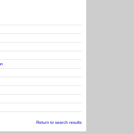
an
Return to search results