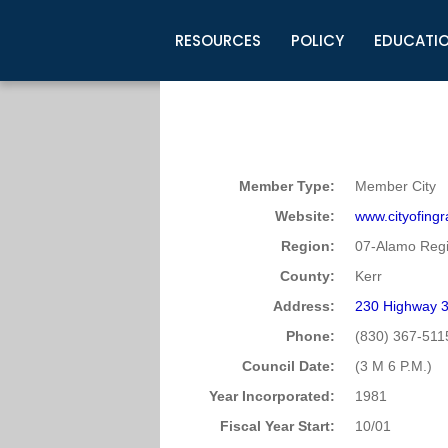
RESOURCES
POLICY
EDUCATI
Business Development
Legislative Information
Certification for Elected Officia
Guidelines
Post Employment Ads
TML Health
BuyBoard Purchasing Program
Legal Research
Upcoming Events
Organizations
Search Job Listings
TML Intergovernmental Risk Poo
Connect News
Resources
Staff Support
Tips for Employers & Job Seeke
Member Type:
Member City
Directories & Publications
Website:
www.cityofing
Region:
07-Alamo Regi
County:
Kerr
Address:
230 Highway 
Phone:
(830) 367-511
Council Date:
(3 M 6 P.M.)
Year Incorporated:
1981
Fiscal Year Start:
10/01