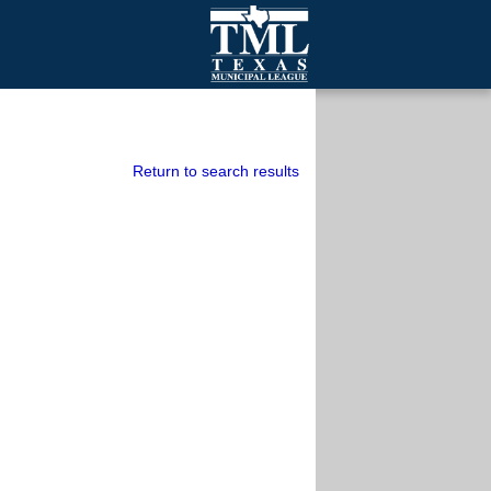
mall Cities
olutionsNet Listserv
urveys
Return to search results
outh Programs