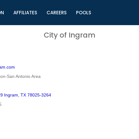
ON
AFFILIATES
CAREERS
POOLS
ls (TMLI)
Helpful Links
S
City of Ingram
l
Municipal Excellence Awards
S
rs
Newly Elected Resources
S
Regions
Y
ram.com
on-San Antonio Area
39 Ingram, TX 78025-3264
5