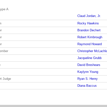
ype A
Claud Jordan, Jr.
m
Rocky Hawkins
er
Brandon Dechert
er
Robert Kimbrough
er
Raymond Howard
member
Christopher McLachl
Jacqueline Grubb
e
David Breshears
Kaylynn Young
rt Judge
Ryan S. Henry
Diana Baccus