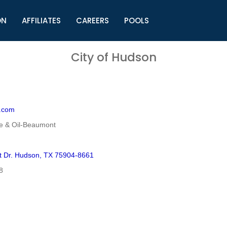
ON
AFFILIATES
CAREERS
POOLS
ls (TMLI)
Helpful Links
S
City of Hudson
l
Municipal Excellence Awards
S
rs
Newly Elected Resources
S
Regions
Y
.com
e & Oil-Beaumont
t Dr. Hudson, TX 75904-8661
8