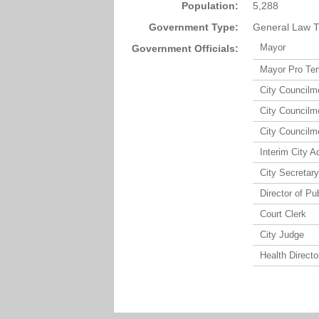
Population:
5,288
Government Type:
General Law T
Mayor
Government Officials:
Mayor Pro Te
City Council
City Council
City Council
Interim City A
City Secretary
Director of Pu
Court Clerk
City Judge
Health Directo