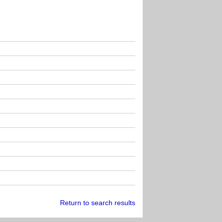
Return to search results