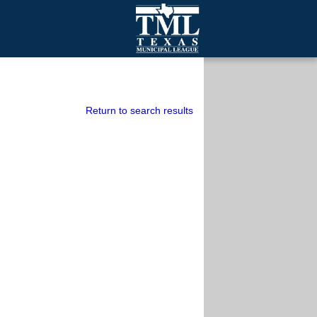
mall Cities
olutionsNet Listserv
urveys
Return to search results
outh Programs