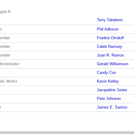
ype A
Terry Taliaferro
m
Phil Adkison
member
Frankie Ornduff
member
Caleb Ramsey
member
Juan R. Ramos
dministrator
Gerald Williamson
Candy Cox
blic Works
Kevin Kelley
Jacqueline Jones
Pete Johnson
r
James E. Saxton