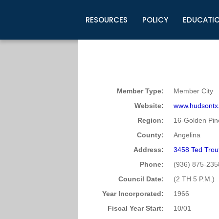
RESOURCES
POLICY
EDUCATI
Business Development
Legislative Information
Certification for Elected Officia
Guidelines
Post Employment Ads
TML Health
BuyBoard Purchasing Program
Legal Research
Upcoming Events
Organizations
Search Job Listings
TML Intergovernmental Risk Poo
Connect News
Resources
Staff Support
Tips for Employers & Job Seeke
Member Type:
Member City
Directories & Publications
Website:
www.hudsontx
Region:
16-Golden Pin
County:
Angelina
Address:
3458 Ted Trou
Phone:
(936) 875-235
Council Date:
(2 TH 5 P.M.)
Year Incorporated:
1966
Fiscal Year Start:
10/01