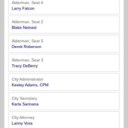
Officials
State
11
SolutionsNet
Committees
Alderman, Seat 4
Government
Listserv
Larry Falcon
Open
Texas
Region
Meetings
Home
State
12
Surveys
Alderman, Seat 2
Act
Rule
of
Blake Neinast
Charters
the
Region
Youth
-
City
Payday
Alderman, Seat 5
13
Programs
Second
Addresses
Lending
Derek Roberson
Edition
Clearinghouse
(2010)
Region
State
Alderman, Seat 3
14
Tracy DeBerry
Organizations
Personnel
Texas
Revenue
Region
City Administrator
Texas
Public
Manual
15
Keeley Adams, CPM
Municipal
Information
for
Retirement
Act
Texas
Region
City Secretary
System
Cities
16
Karla Sarinana
(2017)
Public
Texas
Safety
City Attorney
Statutes
Texas
Lanny Voss