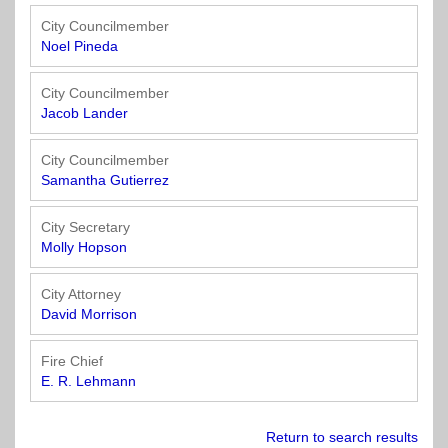
Officials
State
11
SolutionsNet
Committees
Government
Listserv
City Councilmember
Open
Noel Pineda
Texas
Region
Meetings
Home
State
12
Surveys
Act
Rule
City Councilmember
of
Jacob Lander
Charters
the
Region
Youth
-
City
Payday
13
Programs
Second
Addresses
Lending
City Councilmember
Edition
Clearinghouse
Samantha Gutierrez
(2010)
Region
State
14
City Secretary
Organizations
Personnel
Molly Hopson
Texas
Revenue
Region
Texas
Public
Manual
15
City Attorney
Municipal
Information
for
David Morrison
Retirement
Act
Texas
Region
System
Cities
Fire Chief
16
(2017)
Public
E. R. Lehmann
Texas
Safety
Statutes
Texas
Return to search results