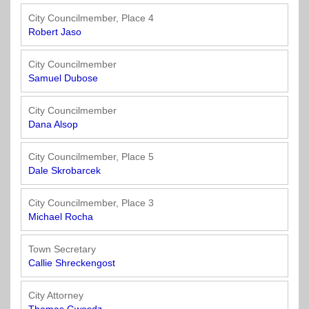
Officials
State
11
SolutionsNet
Committees
Government
Listserv
City Councilmember, Place 4
Open
Robert Jaso
Texas
Region
Meetings
Home
State
12
Surveys
Act
Rule
City Councilmember
of
Samuel Dubose
Charters
the
Region
Youth
-
City
Payday
13
Programs
Second
Addresses
Lending
City Councilmember
Edition
Clearinghouse
Dana Alsop
(2010)
Region
State
14
City Councilmember, Place 5
Organizations
Personnel
Dale Skrobarcek
Texas
Revenue
Region
Texas
Public
Manual
15
City Councilmember, Place 3
Municipal
Information
for
Michael Rocha
Retirement
Act
Texas
Region
System
Cities
Town Secretary
16
(2017)
Public
Callie Shreckengost
Texas
Safety
Statutes
Texas
City Attorney