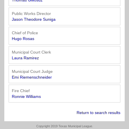
Town
Purchasing
Thomas Gwosdz
&
City
Public Works Director
Streets
Jason Theodore Suniga
&
Transportation
Chief of Police
Hugo Rosas
Utilities
&
Municipal Court Clerk
Rights
Laura Ramirez
of
Way
Municipal Court Judge
Emi Riemenschneider
Fire Chief
Ronnie Williams
Return to search results
Copyright 2019 Texas Municipal League.