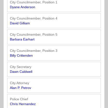
Officials
State
11
SolutionsNet
Committees
City Councilmember, Position 1
Government
Listserv
Dyane Anderson
Open
Texas
Region
Meetings
Home
State
12
Surveys
City Councilmember, Position 4
Act
Rule
of
David Gilliam
Charters
the
Region
Youth
-
City
Payday
City Councilmember, Position 5
13
Programs
Second
Addresses
Lending
Barbara Earhart
Edition
Clearinghouse
(2010)
Region
State
City Councilmember, Position 3
14
Billy Crittenden
Organizations
Personnel
Texas
Revenue
Region
City Secretary
Texas
Public
Manual
15
Dawn Caldwell
Municipal
Information
for
Retirement
Act
Texas
Region
City Attorney
System
Cities
16
Alan P. Petrov
(2017)
Public
Texas
Safety
Police Chief
Statutes
Texas
Chris Hernandez